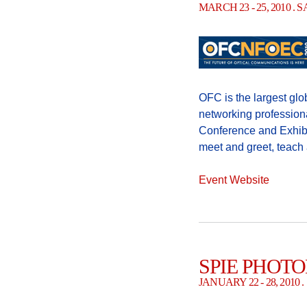
MARCH 23 - 25, 2010 .
OFC is the largest glo
networking profession
Conference and Exhibi
meet and greet, teach
Event Website
SPIE PHOTO
JANUARY 22 - 28, 201