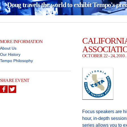
Doug travels the world to exhibit Tempo's pre
CALIFORNI
MORE INFORMATION
ASSOCIATI
About Us
Our History
OCTOBER 22 - 24, 201
Tempo Philosophy
SHARE EVENT
Focus speakers are hi
hour, in-depth session
series allows you to e