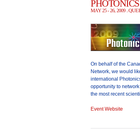
PHOTONICS
MAY 25 - 26, 2009 . Q
On behalf of the Cana
Network, we would like
international Photonic
opportunity to networ
the most recent scient
Event Website