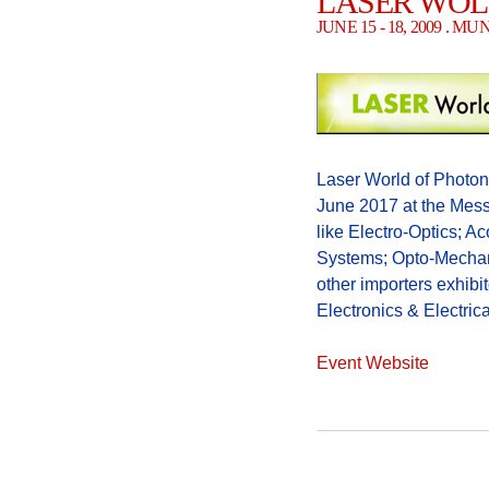
LASER WOL
JUNE 15 - 18, 2009 . 
Laser World of Photoni
June 2017 at the Mes
like Electro-Optics; A
Systems; Opto-Mechani
other importers exhibito
Electronics & Electric
Event Website