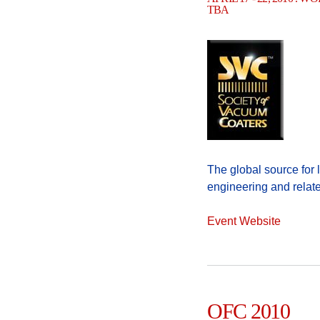
TBA
The global source for
engineering and relat
Event Website
OFC 2010