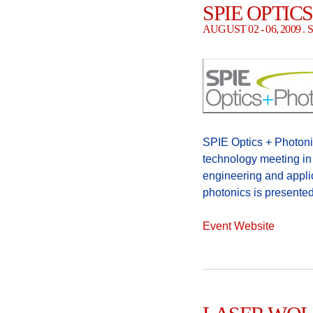
SPIE OPTIC
AUGUST 02 - 06, 2009 
SPIE Optics + Photonic
technology meeting in 
engineering and appli
photonics is presented
Event Website