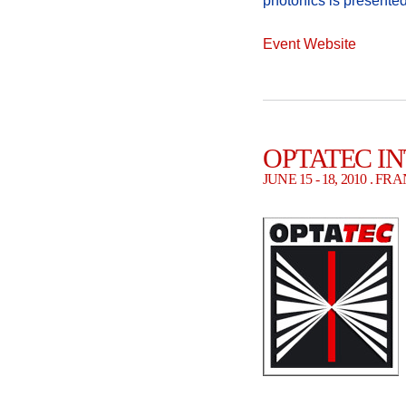
photonics is presented
Event Website
OPTATEC I
JUNE 15 - 18, 2010 . 