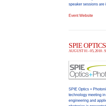
speaker sessions are i
Event Website
SPIE OPTIC
AUGUST 01 - 05, 2010 
SPIE Optics + Photonic
technology meeting in 
engineering and appli