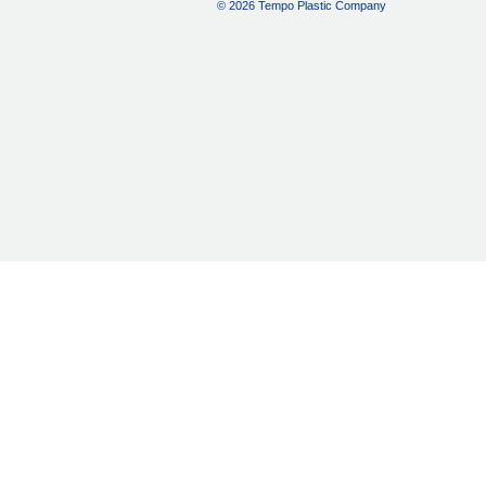
© 2026 Tempo Plastic Company