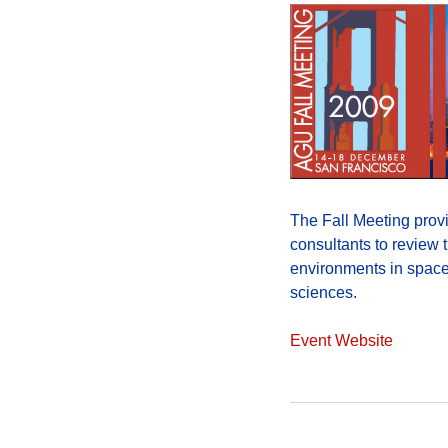
The Fall Meeting provi
consultants to review t
environments in space.
sciences.
Event Website