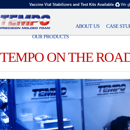
Vaccine Vial Stabilizers and Test Kits Available
We gl
ABOUT US
CASE STU
OUR PRODUCTS
TEMPO ON THE ROA