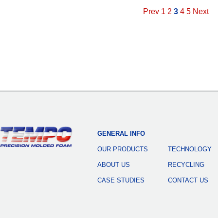
Prev
1
2
3
4
5
Next
GENERAL INFO
OUR PRODUCTS
TECHNOLOGY
ABOUT US
RECYCLING
CASE STUDIES
CONTACT US