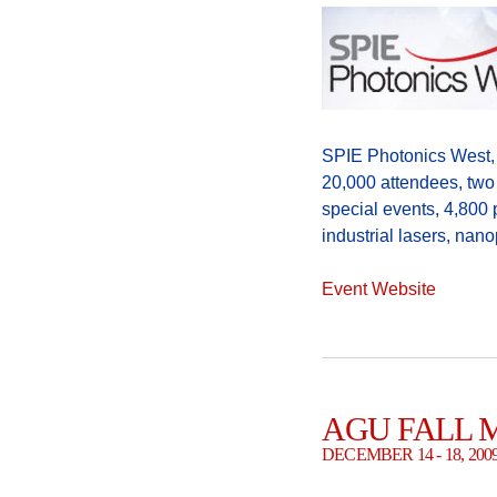
SPIE Photonics West, 
20,000 attendees, two
special events, 4,800 
industrial lasers, n
Event Website
AGU FALL 
DECEMBER 14 - 18, 20