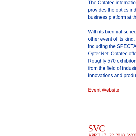
The Optatec internatio
provides the optics in
business platform at t
With its biennial sched
other event of its kind
including the SPECTAR
OptecNet, Optatec off
Roughly 570 exhibitors
from the field of indus
innovations and produ
Event Website
SVC
APRIL 17 - 22, 2010 