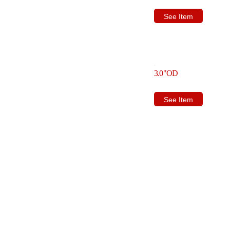
See Item
3.0"OD
See Item