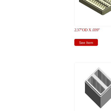
2.37"OD X .039"
See Item