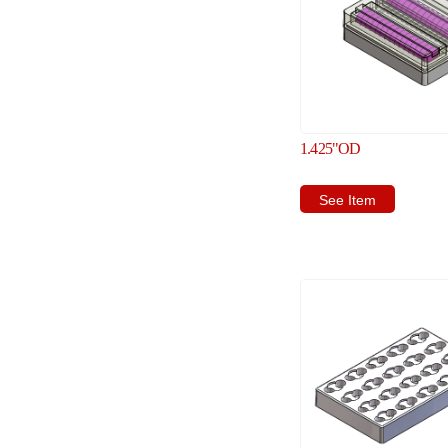
1.425"OD
See Item