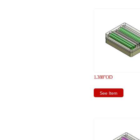
1.388"OD
See Item