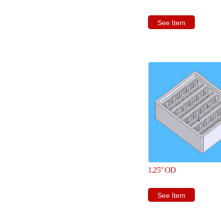
See Item
1.25" OD
See Item