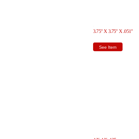
3.75" X 3.75" X .051"
See Item