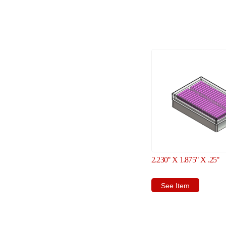
2.230" X 1.875" X .25"
See Item