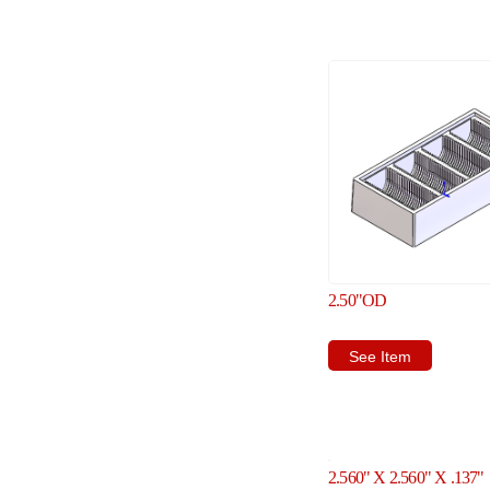
2.50"OD
See Item
2.560" X 2.560" X .137"