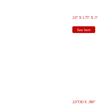
2.0" X 1.75" X .5"
See Item
2.0"OD X .390"