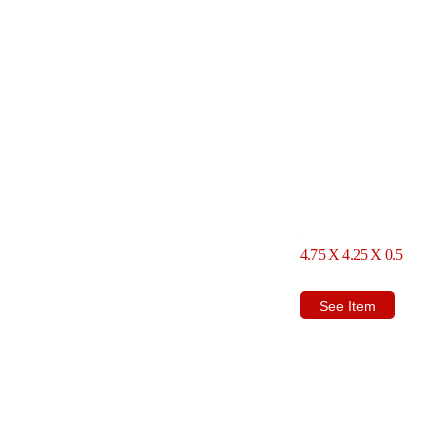
4.75 X 4.25 X 0.5
See Item