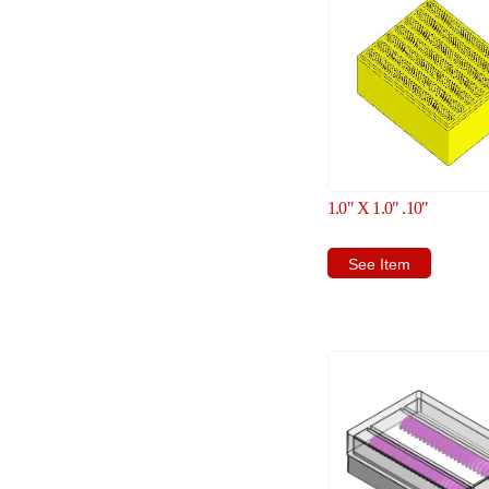
1.0" X 1.0" .10"
See Item