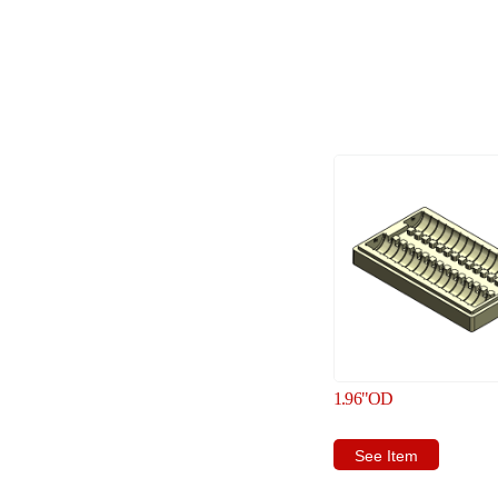
1.96"OD
See Item