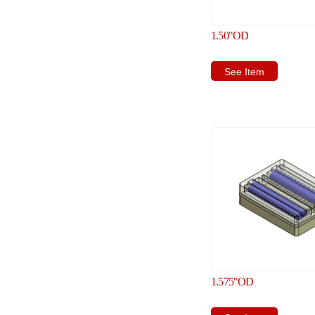
1.50"OD
See Item
1.575"OD