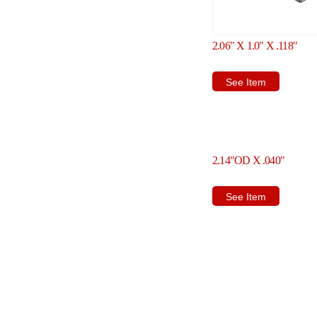
2.06" X 1.0" X .118"
See Item
2.14"OD X .040"
See Item