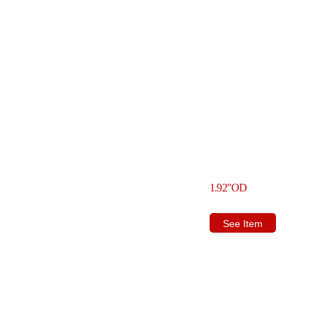
1.92"OD
See Item