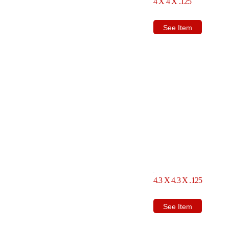
4 X 4 X .125
See Item
4.3 X 4.3 X .125
See Item