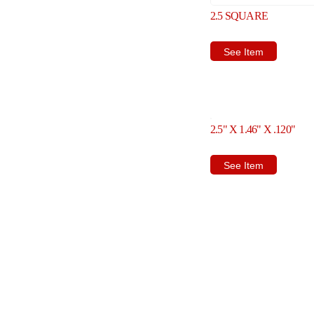
2.5 SQUARE
See Item
2.5" X 1.46" X .120"
See Item