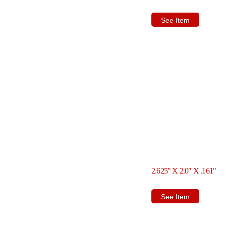
See Item
2.625" X 2.0" X .161"
See Item