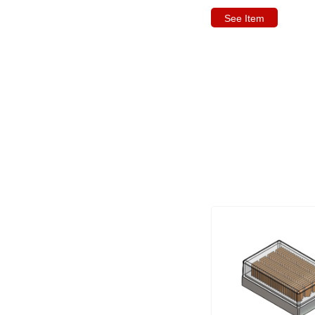
See Item