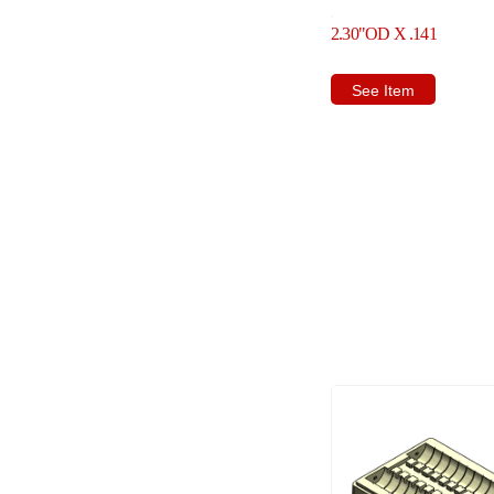
2.30"OD X .141
See Item