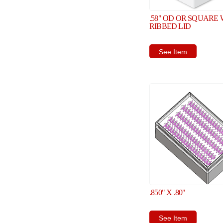
.58" OD OR SQUARE 
RIBBED LID
See Item
.850" X .80"
See Item