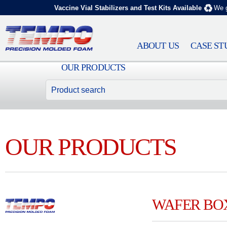
Vaccine Vial Stabilizers and Test Kits Available
We g
ABOUT US
CASE ST
OUR PRODUCTS
OUR PRODUCTS
WAFER BO