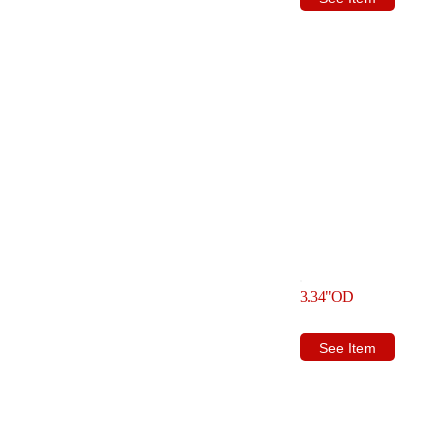
3.34"OD
See Item