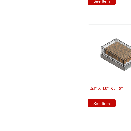
See Item
1.63" X 1.0" X .118"
See Item