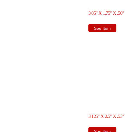
3.05" X 1.75" X .50"
See Item
3.125" X 2.5" X .53"
See Item