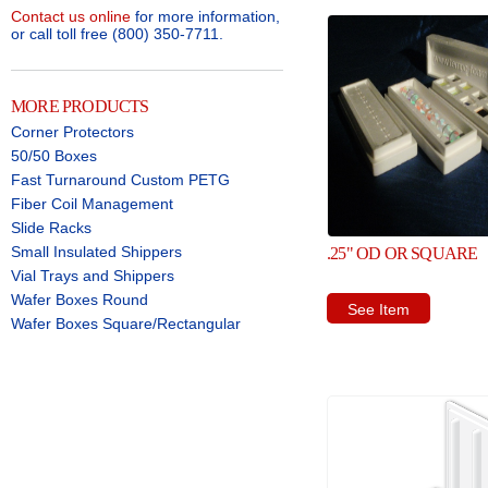
Contact us online
for more information,
or call toll free (800) 350-7711.
MORE PRODUCTS
Corner Protectors
50/50 Boxes
Fast Turnaround Custom PETG
Fiber Coil Management
Slide Racks
Small Insulated Shippers
.25" OD OR SQUARE
Vial Trays and Shippers
Wafer Boxes Round
See Item
Wafer Boxes Square/Rectangular