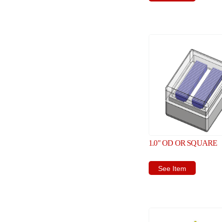
1.0" OD OR SQUARE
See Item