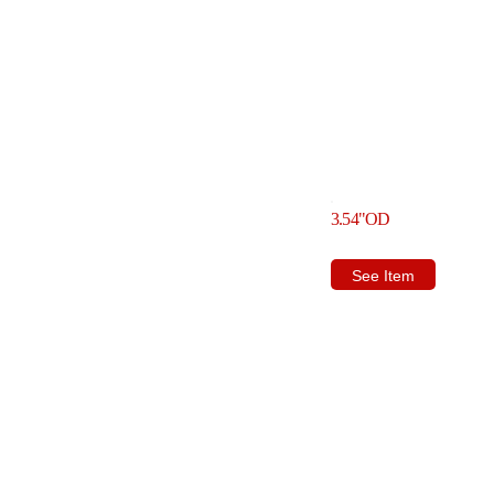
3.54"OD
See Item