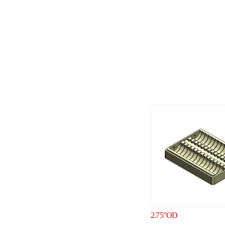
2.75"OD