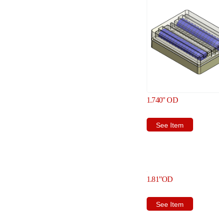
1.740" OD
See Item
1.81"OD
See Item