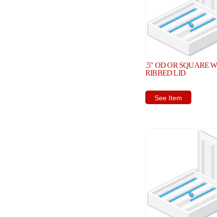
.5" OD OR SQUARE 
RIBBED LID
See Item