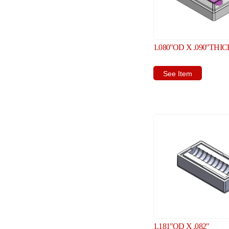
1.080"OD X .090"THIC
See Item
1.181"OD X .082"