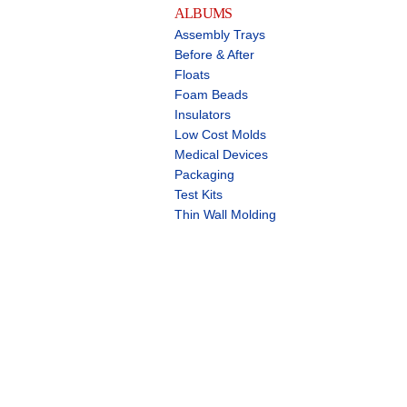
ALBUMS
Assembly Trays
Before & After
Floats
Foam Beads
Insulators
Low Cost Molds
Medical Devices
Packaging
Test Kits
Thin Wall Molding