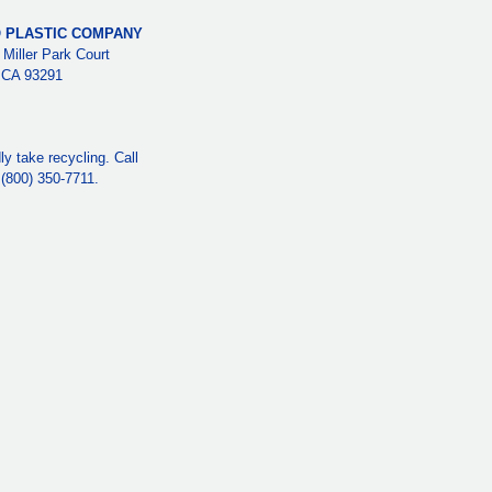
 PLASTIC COMPANY
 Miller Park Court
, CA 93291
y take recycling. Call
e (800) 350-7711.