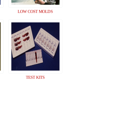
LOW COST MOLDS
TEST KITS