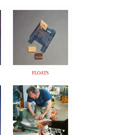
FLOATS