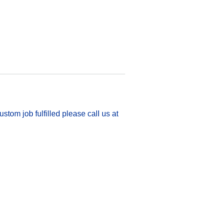
stom job fulfilled please call us at