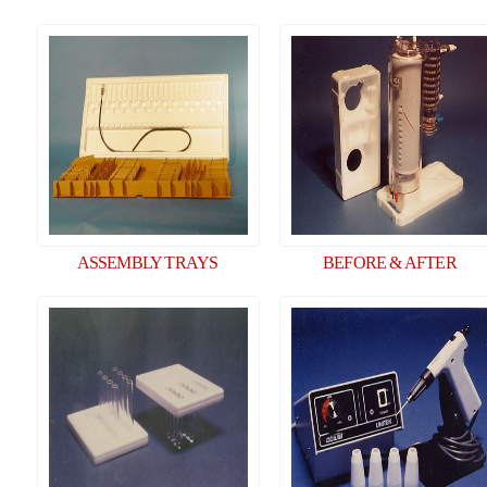
ASSEMBLY TRAYS
BEFORE & AFTER