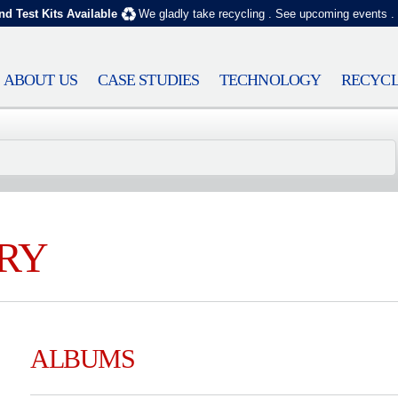
nd Test Kits Available
We gladly take recycling
.
See upcoming events
.
ABOUT US
CASE STUDIES
TECHNOLOGY
RECYCL
RY
ALBUMS