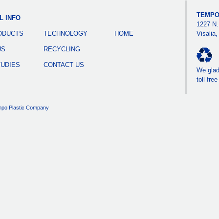
TEMPO
L INFO
1227 N.
ODUCTS
TECHNOLOGY
HOME
Visalia
US
RECYCLING
TUDIES
CONTACT US
We gladl
toll fre
po Plastic Company