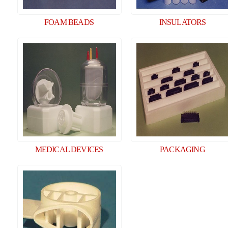
FOAM BEADS
INSULATORS
MEDICAL DEVICES
PACKAGING