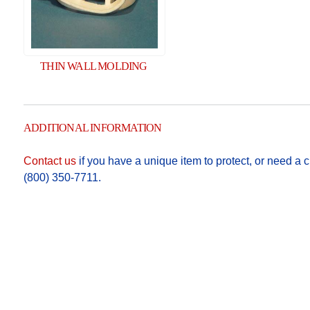
THIN WALL MOLDING
ADDITIONAL INFORMATION
Contact us
if you have a unique item to protect, or need a cu
(800) 350-7711.