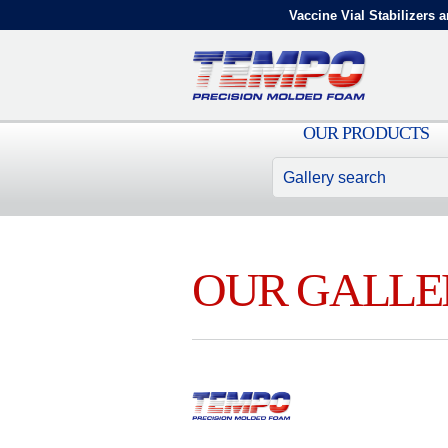
Vaccine Vial Stabilizers a
OUR PRODUCTS
OUR GALLE