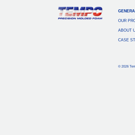
GENERA
OUR PR
ABOUT 
CASE S
© 2026 Tem