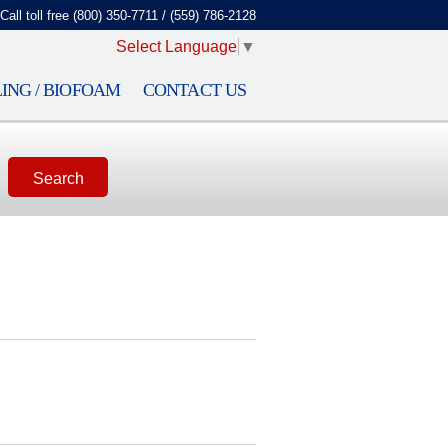
Call toll free (800) 350-7711 / (559) 786-2128
Select Language
▼
ING / BIOFOAM
CONTACT US