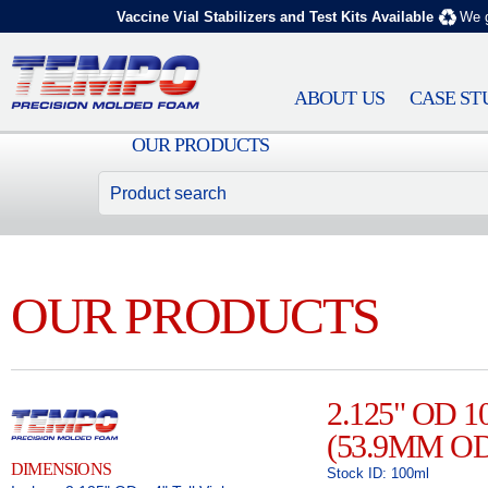
Vaccine Vial Stabilizers and Test Kits Available
We g
ABOUT US
CASE ST
OUR PRODUCTS
OUR PRODUCTS
2.125" OD 
(53.9MM OD
DIMENSIONS
Stock ID: 100ml