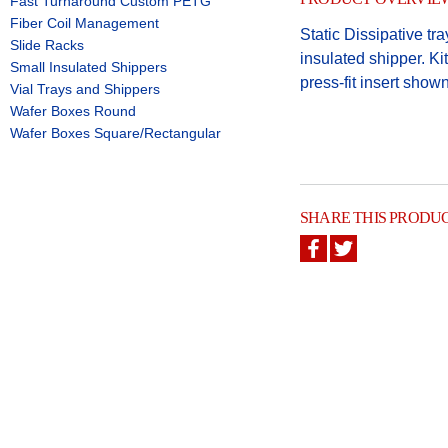
Fast Turnaround Custom PETG
Fiber Coil Management
Static Dissipative tr
Slide Racks
insulated shipper. Ki
Small Insulated Shippers
press-fit insert show
Vial Trays and Shippers
Wafer Boxes Round
Wafer Boxes Square/Rectangular
SHARE THIS PRODU