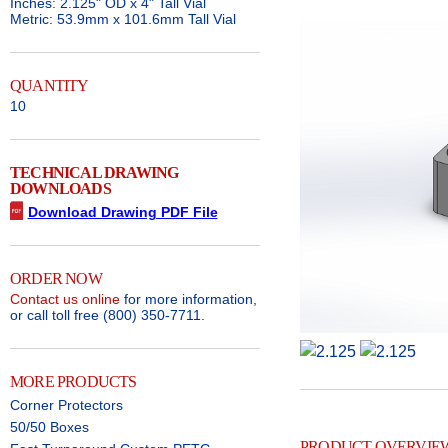
Inches: 2.125" OD x 4" Tall Vial
Metric: 53.9mm x 101.6mm Tall Vial
QUANTITY
10
TECHNICAL DRAWING
DOWNLOADS
Download Drawing PDF File
ORDER NOW
Contact us online
for more information,
or call toll free (800) 350-7711.
MORE PRODUCTS
Corner Protectors
50/50 Boxes
PRODUCT OVERVIE