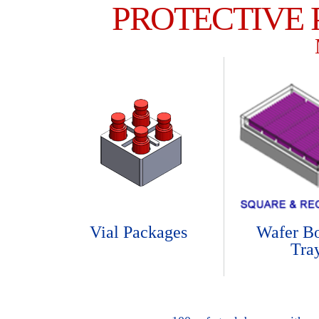
PROTECTIVE
Vial Packages
Wafer B
Tra