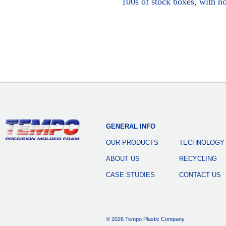
100s of stock boxes, with n
GENERAL INFO
OUR PRODUCTS
TECHNOLOGY
ABOUT US
RECYCLING
CASE STUDIES
CONTACT US
© 2026 Tempo Plastic Company