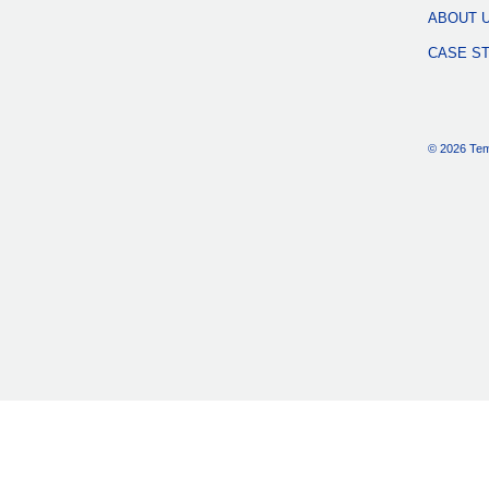
ABOUT 
CASE S
© 2026 Tem