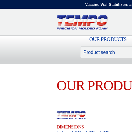
Vaccine Vial Stabilizers a
OUR PRODUCTS
OUR PRODU
DIMENSIONS