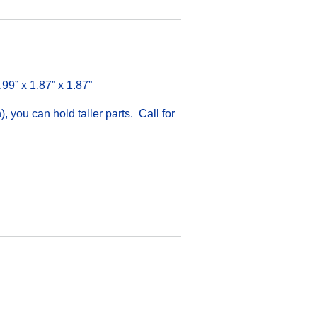
.99” x 1.87” x 1.87”
 you can hold taller parts. Call for