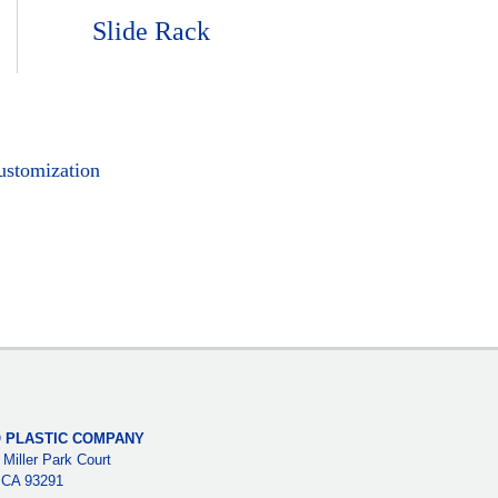
Slide Rack
ustomization
 PLASTIC COMPANY
 Miller Park Court
, CA 93291