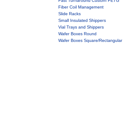
Fast Turnaround Custom PETG
Fiber Coil Management
Slide Racks
Small Insulated Shippers
Vial Trays and Shippers
Wafer Boxes Round
Wafer Boxes Square/Rectangular