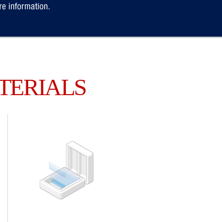
TERIALS