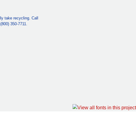
y take recycling. Call
e (800) 350-7711.