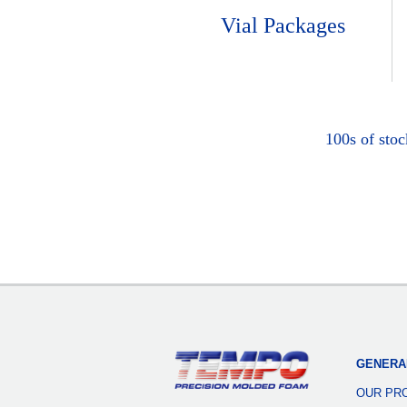
Vial Packages
100s of sto
GENERA
OUR PR