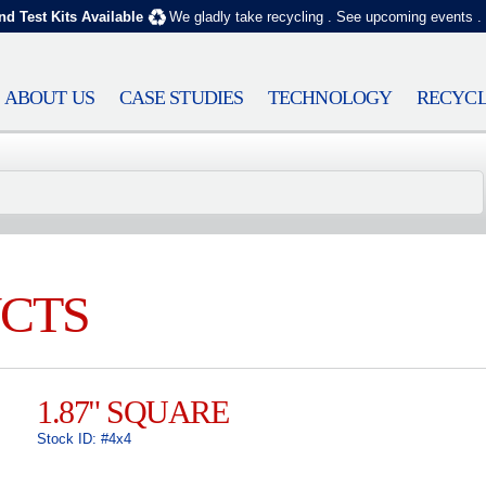
nd Test Kits Available
We gladly take recycling
.
See upcoming events
.
ABOUT US
CASE STUDIES
TECHNOLOGY
RECYCL
CTS
1.87" SQUARE
Stock ID: #4x4