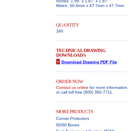
Inches: 1.99" x 1.87" x 1.87"
Metric: 50.6mm x 47.7mm x 47.7mm
QUANTITY
160
TECHNICAL DRAWING
DOWNLOADS
Download Drawing PDF File
ORDER NOW
Contact us online
for more information,
or call toll free (800) 350-7711.
MORE PRODUCTS
Corner Protectors
50/50 Boxes