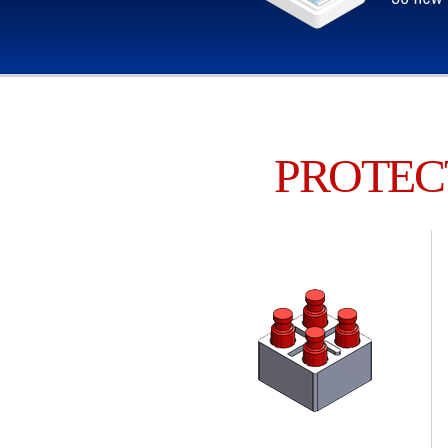
PROTEC