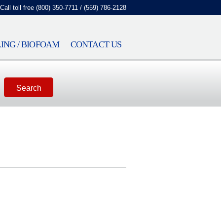
Call toll free (800) 350-7711 / (559) 786-2128
ING / BIOFOAM
CONTACT US