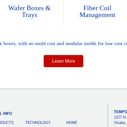
Wafer Boxes &
Fiber Coil
Trays
Management
ck boxes, with no mold cost and modular molds for low cost c
Learn More
TEMPO
L INFO
1227 N.
ODUCTS
TECHNOLOGY
HOME
Visalia