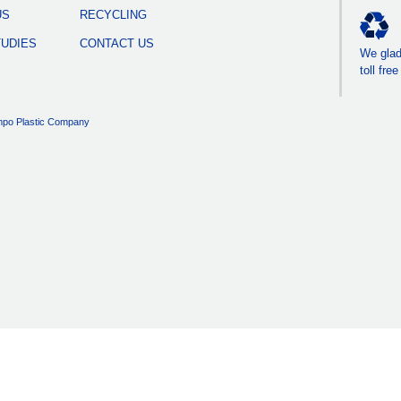
US
RECYCLING
TUDIES
CONTACT US
We gladl
toll fre
po Plastic Company