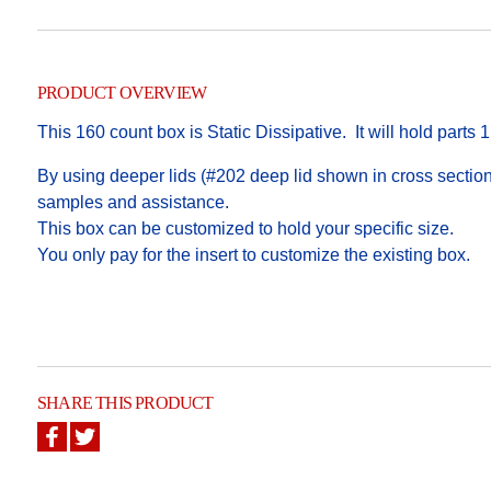
PRODUCT OVERVIEW
This 160 count box is Static Dissipative. It will hold parts 1
By using deeper lids (#202 deep lid shown in cross section),
samples and assistance.
This box can be customized to hold your specific size.
You only pay for the insert to customize the existing box.
SHARE THIS PRODUCT