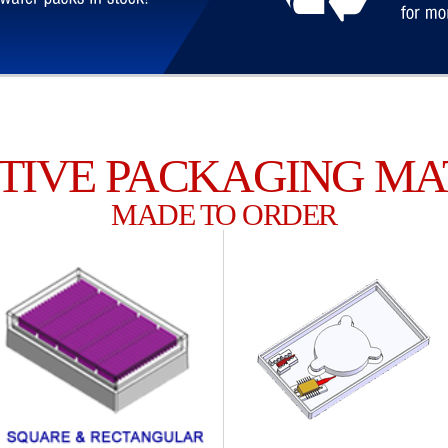
TIVE PACKAGING MA
MADE TO ORDER