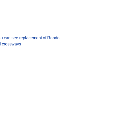
 You can see replacement of Rondo
ed crossways