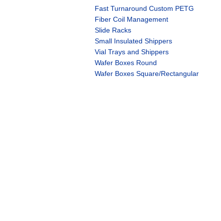
Fast Turnaround Custom PETG
Fiber Coil Management
Slide Racks
Small Insulated Shippers
Vial Trays and Shippers
Wafer Boxes Round
Wafer Boxes Square/Rectangular