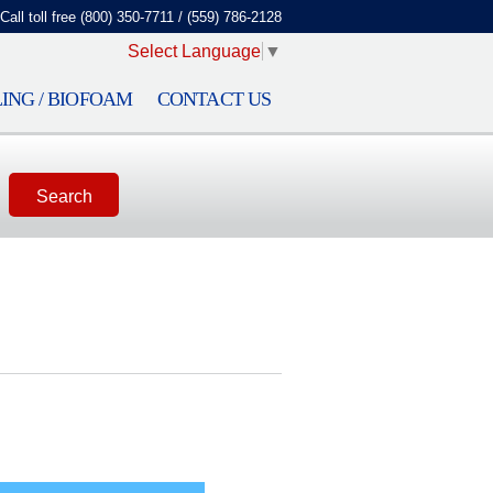
Call toll free (800) 350-7711 / (559) 786-2128
Select Language
▼
ING / BIOFOAM
CONTACT US