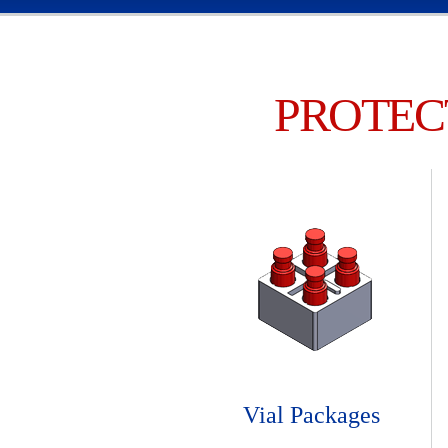
PROTEC
Vial Packages