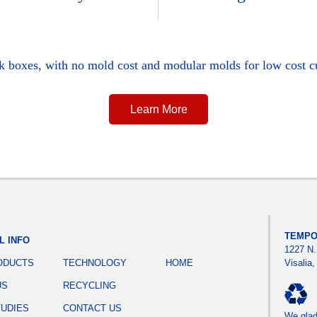
ck boxes, with no mold cost and modular molds for low cost c
Learn More
TEMPO
L INFO
1227 N.
ODUCTS
TECHNOLOGY
HOME
Visalia
US
RECYCLING
TUDIES
CONTACT US
We gladl