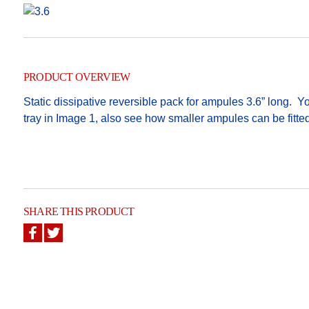
PRODUCT OVERVIEW
Static dissipative reversible pack for ampules 3.6” long.
tray in Image 1, also see how smaller ampules can be fitt
SHARE THIS PRODUCT