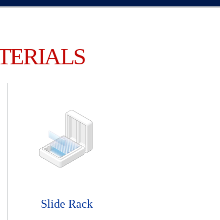
TERIALS
Slide Rack