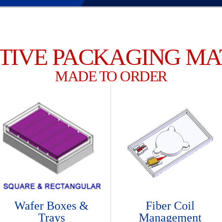
TIVE PACKAGING MA
MADE TO ORDER
Wafer Boxes &
Fiber Coil
Trays
Management