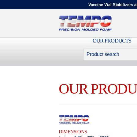
Vaccine Vial Stabilizers a
OUR PRODUCTS
OUR PRODU
DIMENSIONS