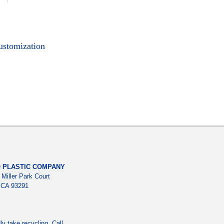
ustomization
 PLASTIC COMPANY
 Miller Park Court
, CA 93291
y take recycling. Call