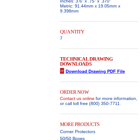
Inches: 3.6" x .75" x .370"
Metric: 91.44mm x 19.05mm x
9.398mm
QUANTITY
7
TECHNICAL DRAWING
DOWNLOADS
Download Drawing PDF File
ORDER NOW
Contact us online
for more information,
or call toll free (800) 350-7711.
MORE PRODUCTS
Corner Protectors
50/50 Boxes