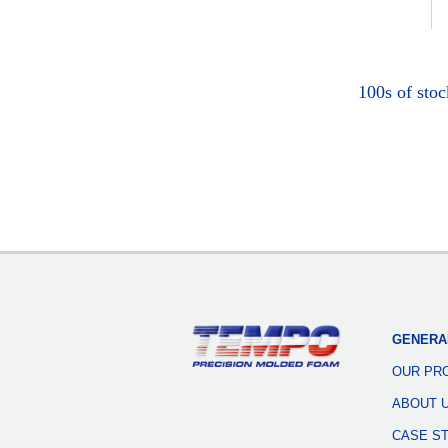
100s of sto
GENERA
OUR PR
ABOUT 
CASE S