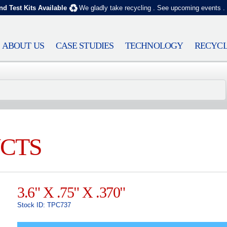
nd Test Kits Available
We gladly take recycling
.
See upcoming events
.
ABOUT US
CASE STUDIES
TECHNOLOGY
RECYCL
CTS
3.6" X .75" X .370"
Stock ID: TPC737