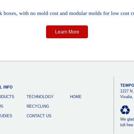
ck boxes, with no mold cost and modular molds for low cost c
Learn More
TEMPO
L INFO
1227 N.
ODUCTS
TECHNOLOGY
HOME
Visalia
US
RECYCLING
TUDIES
CONTACT US
We gladl
toll fre