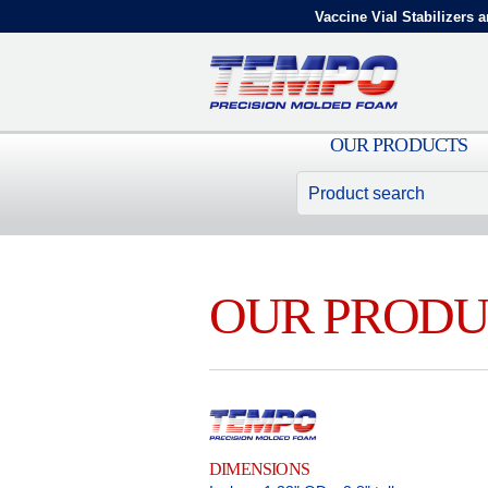
Vaccine Vial Stabilizers a
OUR PRODUCTS
OUR PRODU
DIMENSIONS