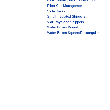
Fast Turnaround Custom PETG
Fiber Coil Management
Slide Racks
Small Insulated Shippers
Vial Trays and Shippers
Wafer Boxes Round
Wafer Boxes Square/Rectangular