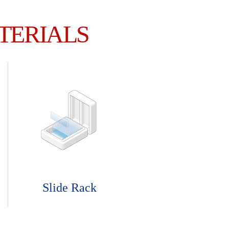
TERIALS
Slide Rack