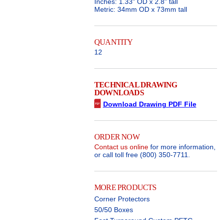
Inches: 1.33" OD x 2.8" tall
Metric: 34mm OD x 73mm tall
QUANTITY
12
TECHNICAL DRAWING
DOWNLOADS
Download Drawing PDF File
ORDER NOW
Contact us online
for more information,
or call toll free (800) 350-7711.
MORE PRODUCTS
Corner Protectors
50/50 Boxes