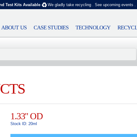
nd Test Kits Available
We gladly take recycling
.
See upcoming events
.
ABOUT US
CASE STUDIES
TECHNOLOGY
RECYCL
CTS
1.33" OD
Stock ID: 20ml