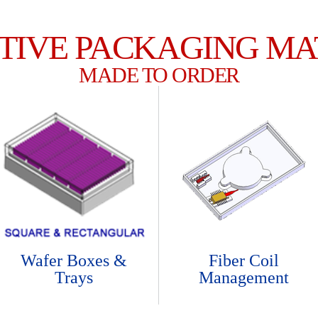
TIVE PACKAGING MA
MADE TO ORDER
Wafer Boxes &
Fiber Coil
Trays
Management