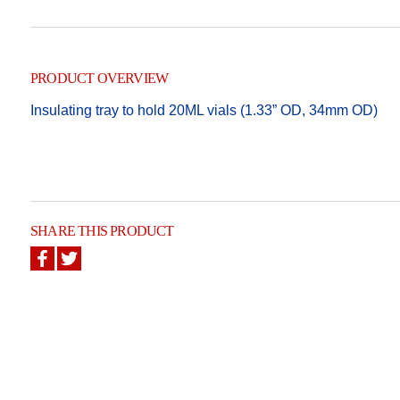
PRODUCT OVERVIEW
Insulating tray to hold 20ML vials (1.33” OD, 34mm OD)
SHARE THIS PRODUCT