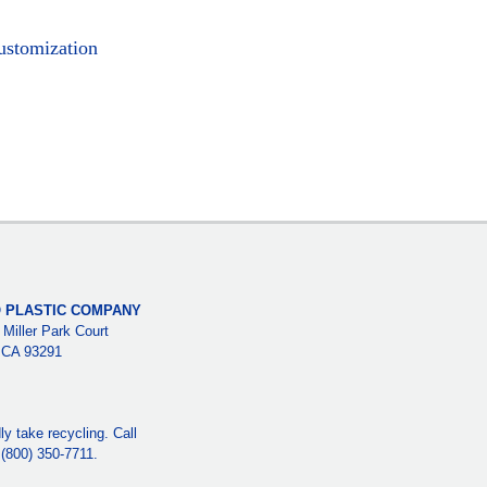
ustomization
 PLASTIC COMPANY
 Miller Park Court
, CA 93291
y take recycling. Call
e (800) 350-7711.