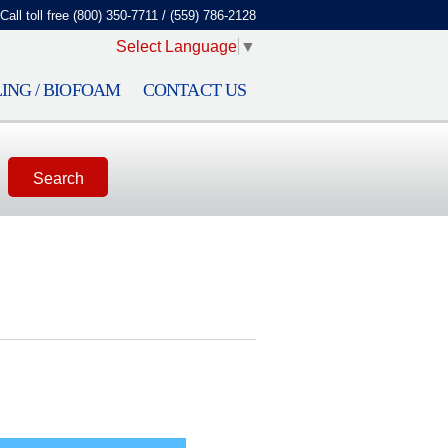
Call toll free (800) 350-7711 / (559) 786-2128
Select Language
▼
ING / BIOFOAM
CONTACT US