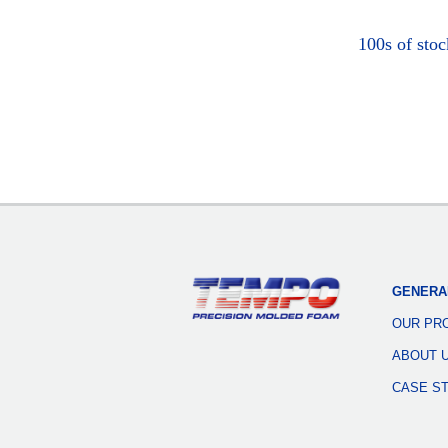
100s of sto
GENERA
OUR PR
ABOUT 
CASE S