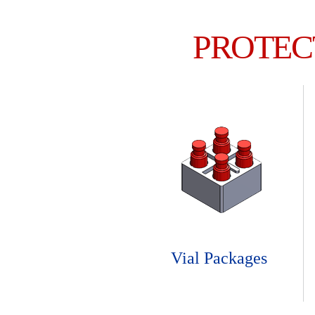
PROTEC
Vial Packages