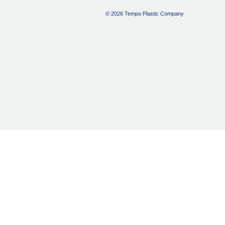
© 2026 Tempo Plastic Company