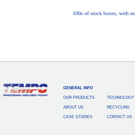
100s of stock boxes, with n
GENERAL INFO
OUR PRODUCTS
TECHNOLOGY
ABOUT US
RECYCLING
CASE STUDIES
CONTACT US