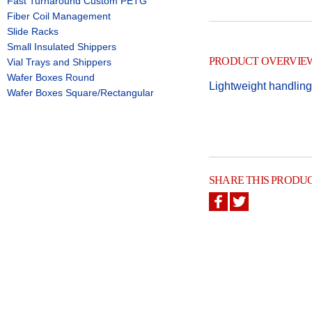
Fast Turnaround Custom PETG
Fiber Coil Management
Slide Racks
Small Insulated Shippers
PRODUCT OVERVIE
Vial Trays and Shippers
Wafer Boxes Round
Lightweight handling
Wafer Boxes Square/Rectangular
SHARE THIS PRODU