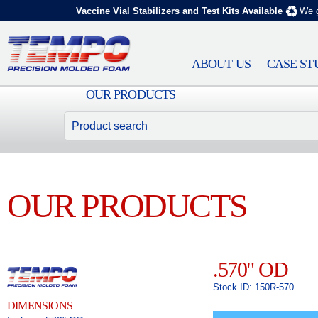
Vaccine Vial Stabilizers and Test Kits Available
We g
ABOUT US
CASE ST
OUR PRODUCTS
OUR PRODUCTS
.570" OD
Stock ID: 150R-570
DIMENSIONS