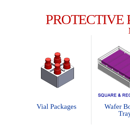
PROTECTIVE
Vial Packages
Wafer B
Tra