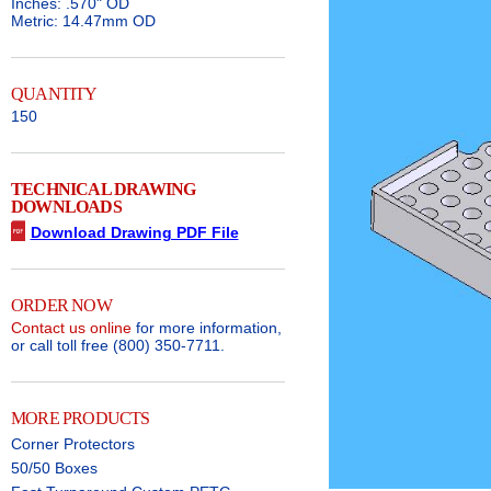
Inches: .570" OD
Metric: 14.47mm OD
QUANTITY
150
TECHNICAL DRAWING
DOWNLOADS
Download Drawing PDF File
ORDER NOW
Contact us online
for more information,
or call toll free (800) 350-7711.
MORE PRODUCTS
Corner Protectors
50/50 Boxes