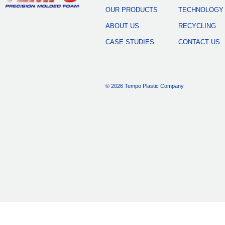
OUR PRODUCTS
TECHNOLOGY
ABOUT US
RECYCLING
CASE STUDIES
CONTACT US
© 2026 Tempo Plastic Company