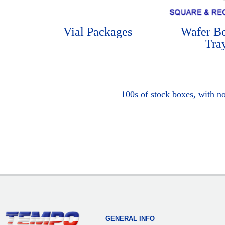
Vial Packages
Wafer B
Tra
100s of stock boxes, with n
GENERAL INFO