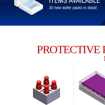
PROTECTIVE