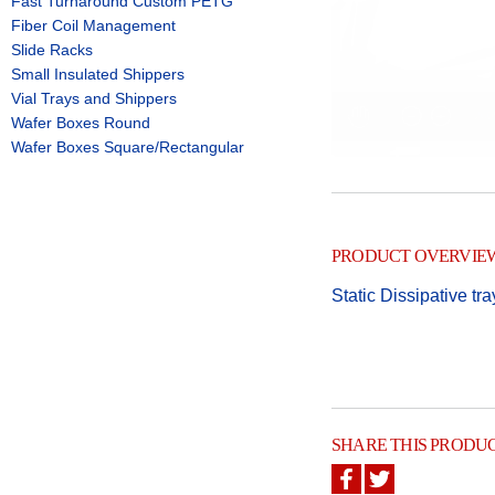
Fast Turnaround Custom PETG
Fiber Coil Management
Slide Racks
Small Insulated Shippers
Vial Trays and Shippers
Wafer Boxes Round
Wafer Boxes Square/Rectangular
PRODUCT OVERVIE
Static Dissipative tra
SHARE THIS PRODU