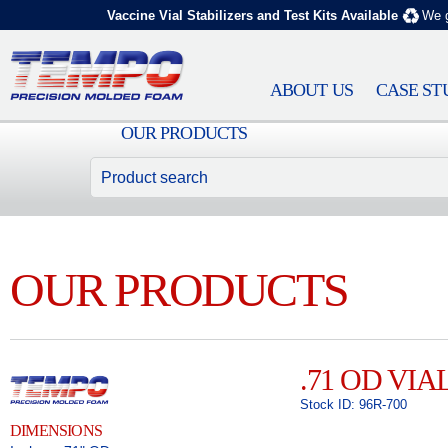
Vaccine Vial Stabilizers and Test Kits Available
We g
ABOUT US
CASE ST
OUR PRODUCTS
OUR PRODUCTS
.71 OD VIA
Stock ID: 96R-700
DIMENSIONS