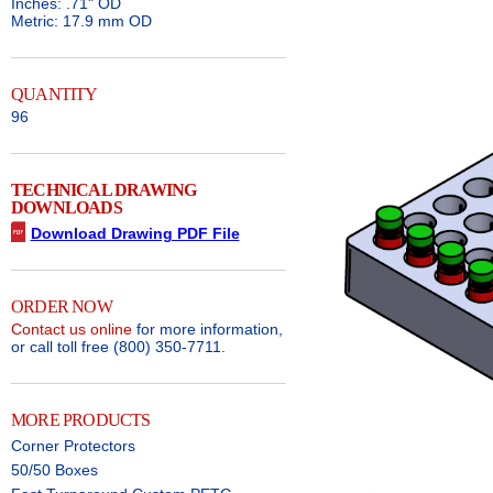
Inches: .71" OD
Metric: 17.9 mm OD
QUANTITY
96
TECHNICAL DRAWING
DOWNLOADS
Download Drawing PDF File
ORDER NOW
Contact us online
for more information,
or call toll free (800) 350-7711.
MORE PRODUCTS
Corner Protectors
50/50 Boxes