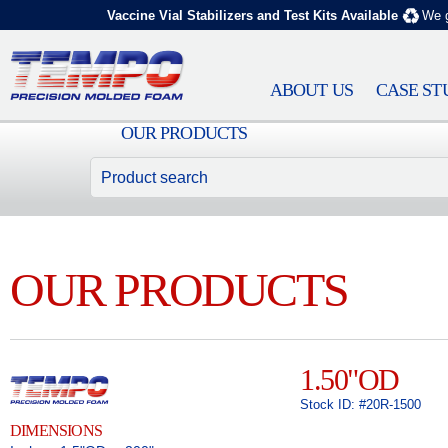
Vaccine Vial Stabilizers and Test Kits Available
We g
ABOUT US
CASE ST
OUR PRODUCTS
OUR PRODUCTS
1.50"OD
Stock ID: #20R-1500
DIMENSIONS