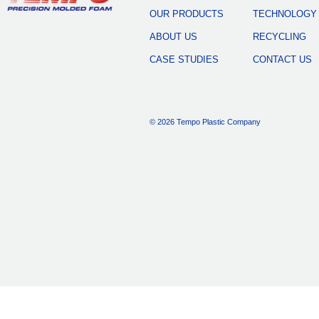
OUR PRODUCTS
TECHNOLOGY
ABOUT US
RECYCLING
CASE STUDIES
CONTACT US
© 2026 Tempo Plastic Company