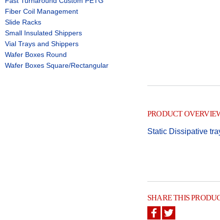
Fast Turnaround Custom PETG
Fiber Coil Management
Slide Racks
Small Insulated Shippers
Vial Trays and Shippers
Wafer Boxes Round
Wafer Boxes Square/Rectangular
PRODUCT OVERVIE
Static Dissipative tr
SHARE THIS PRODU