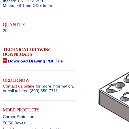
Inches: 1.5"OD x .200"
Metric: 38.1mm OD x 5mm
QUANTITY
20
TECHNICAL DRAWING
DOWNLOADS
Download Drawing PDF File
ORDER NOW
Contact us online
for more information,
or call toll free (800) 350-7711.
MORE PRODUCTS
Corner Protectors
50/50 Boxes