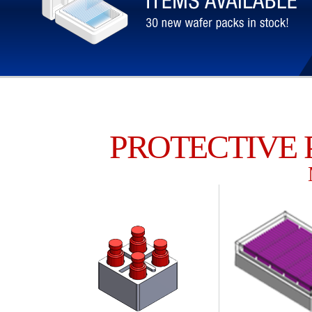
PROTECTIVE