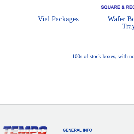
Vial Packages
Wafer B
Tra
100s of stock boxes, with n
GENERAL INFO