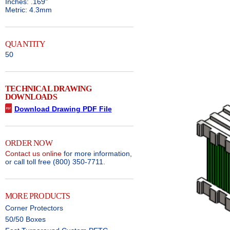
Inches: .169"
Metric: 4.3mm
QUANTITY
50
TECHNICAL DRAWING
DOWNLOADS
Download Drawing PDF File
ORDER NOW
Contact us online
for more information,
or call toll free (800) 350-7711.
MORE PRODUCTS
Corner Protectors
50/50 Boxes