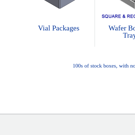
Vial Packages
Wafer B
Tra
100s of stock boxes, with n