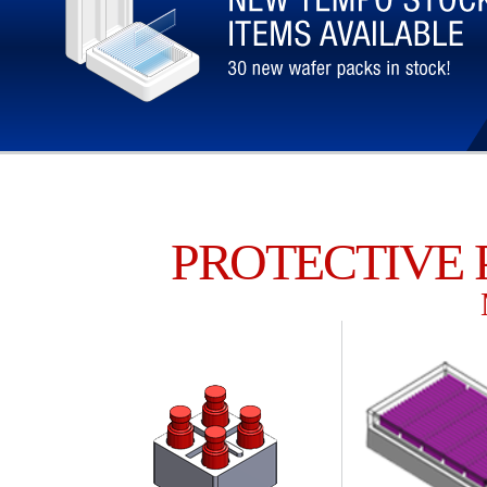
PROTECTIVE