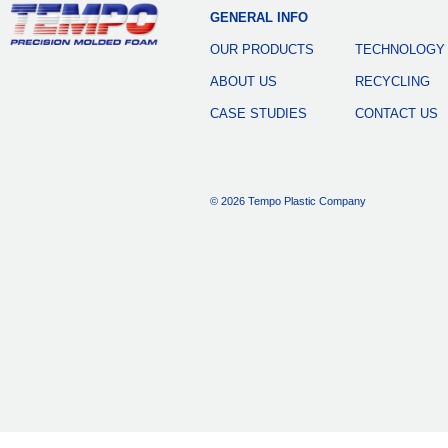
GENERAL INFO
OUR PRODUCTS
TECHNOLOGY
ABOUT US
RECYCLING
CASE STUDIES
CONTACT US
© 2026 Tempo Plastic Company