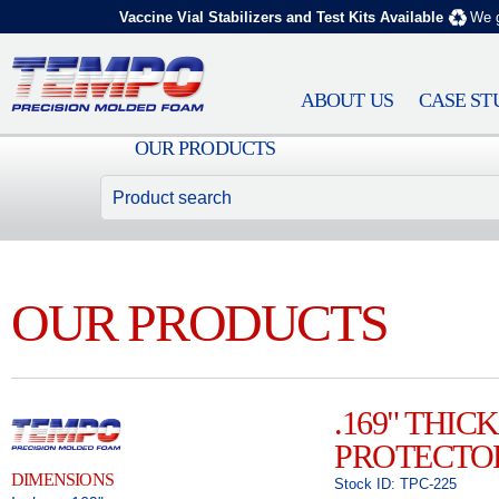
Vaccine Vial Stabilizers and Test Kits Available
We g
ABOUT US
CASE ST
OUR PRODUCTS
OUR PRODUCTS
.169" THI
PROTECTO
DIMENSIONS
Stock ID: TPC-225