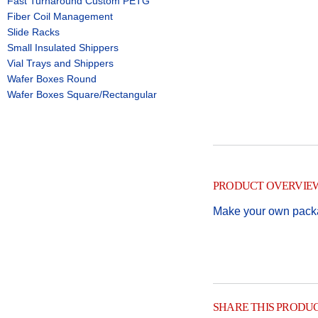
Fast Turnaround Custom PETG
Fiber Coil Management
Slide Racks
Small Insulated Shippers
Vial Trays and Shippers
Wafer Boxes Round
Wafer Boxes Square/Rectangular
PRODUCT OVERVIE
Make your own packag
SHARE THIS PRODU