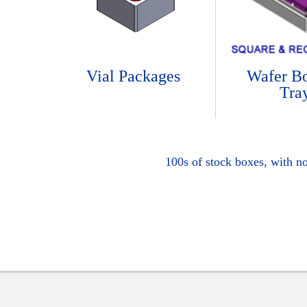
Vial Packages
Wafer B
Tra
100s of stock boxes, with n