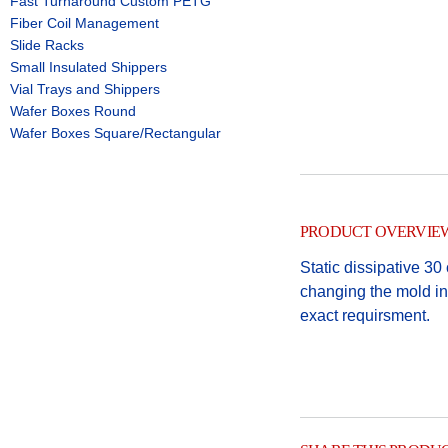
Fast Turnaround Custom PETG
Fiber Coil Management
Slide Racks
Small Insulated Shippers
Vial Trays and Shippers
Wafer Boxes Round
Wafer Boxes Square/Rectangular
PRODUCT OVERVIE
Static dissipative 3
changing the mold ins
exact requirsment.