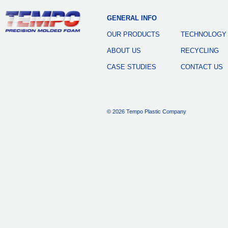
GENERAL INFO
OUR PRODUCTS
TECHNOLOGY
ABOUT US
RECYCLING
CASE STUDIES
CONTACT US
© 2026 Tempo Plastic Company