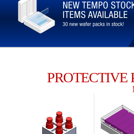
PROTECTIVE