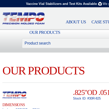
Vaccine Vial Stabilizers and Test Kits Available
We g
ABOUT US
CASE ST
OUR PRODUCTS
OUR PRODUCTS
.825"OD .05
Stock ID: #30R-825
DIMENSIONS