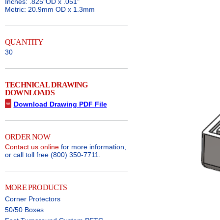
Inches: .825"OD x .051"
Metric: 20.9mm OD x 1.3mm
QUANTITY
30
TECHNICAL DRAWING
DOWNLOADS
Download Drawing PDF File
ORDER NOW
Contact us online
for more information,
or call toll free (800) 350-7711.
MORE PRODUCTS
Corner Protectors
50/50 Boxes