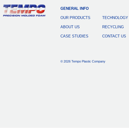
GENERAL INFO
OUR PRODUCTS
TECHNOLOGY
ABOUT US
RECYCLING
CASE STUDIES
CONTACT US
© 2026 Tempo Plastic Company