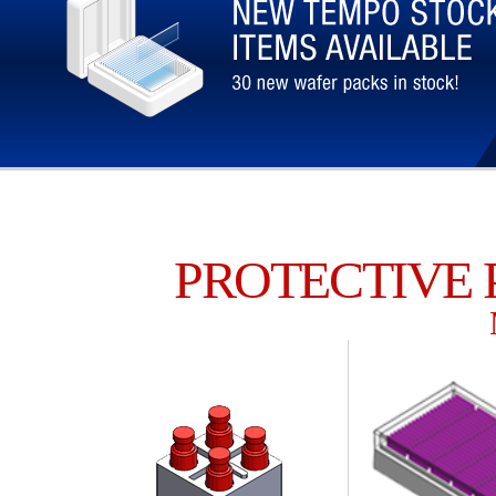
PROTECTIVE