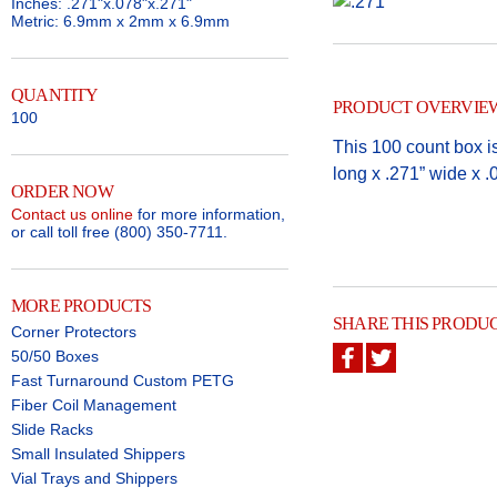
Inches: .271"x.078"x.271"
Metric: 6.9mm x 2mm x 6.9mm
QUANTITY
PRODUCT OVERVIE
100
This 100 count box is
long x .271” wide x .0
ORDER NOW
Contact us online
for more information,
or call toll free (800) 350-7711.
MORE PRODUCTS
SHARE THIS PRODU
Corner Protectors
50/50 Boxes
Fast Turnaround Custom PETG
Fiber Coil Management
Slide Racks
Small Insulated Shippers
Vial Trays and Shippers