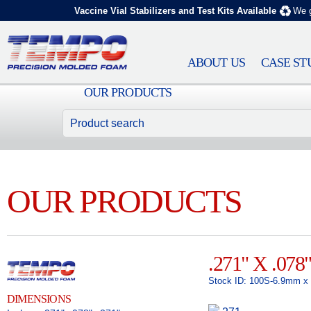
Vaccine Vial Stabilizers and Test Kits Available
We g
ABOUT US
CASE ST
OUR PRODUCTS
OUR PRODUCTS
.271" X .078
Stock ID: 100S-6.9mm 
DIMENSIONS