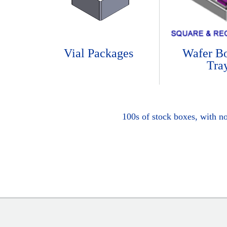
Vial Packages
Wafer B
Tra
100s of stock boxes, with n