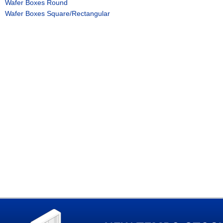
Wafer Boxes Round
Wafer Boxes Square/Rectangular