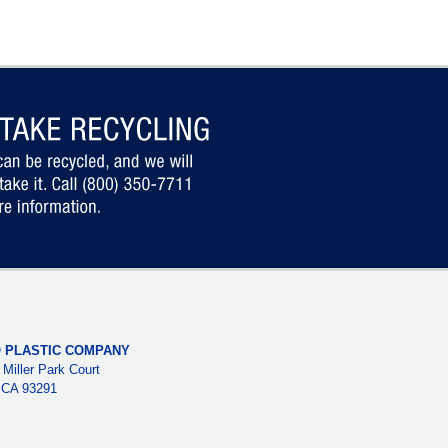
 PLASTIC COMPANY
 Miller Park Court
, CA 93291