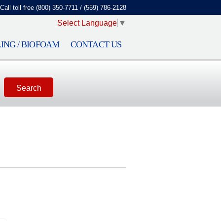
Call toll free (800) 350-7711 / (559) 786-2128
Select Language
▼
ING / BIOFOAM
CONTACT US