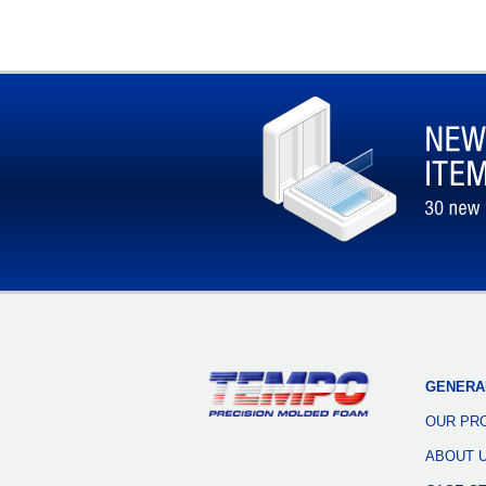
GENERA
OUR PR
ABOUT 