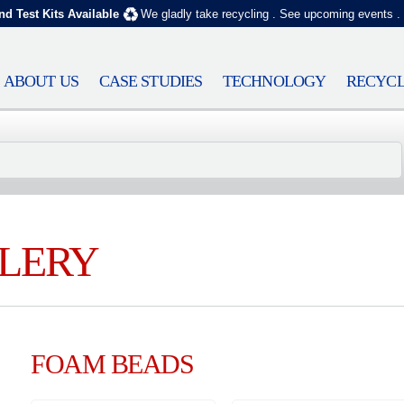
nd Test Kits Available
We gladly take recycling
.
See upcoming events
.
ABOUT US
CASE STUDIES
TECHNOLOGY
RECYCL
LERY
FOAM BEADS