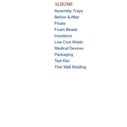
ALBUMS
Assembly Trays
Before & After
Floats
Foam Beads
Insulators
Low Cost Molds
Medical Devices
Packaging
Test Kits
Thin Wall Molding