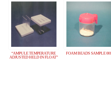
“AMPULE TEMPERATURE
FOAM BEADS SAMPLE 00
ADJUSTED HELD IN FLOAT”