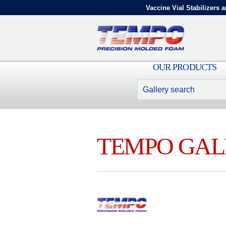
Vaccine Vial Stabilizers a
OUR PRODUCTS
TEMPO GAL