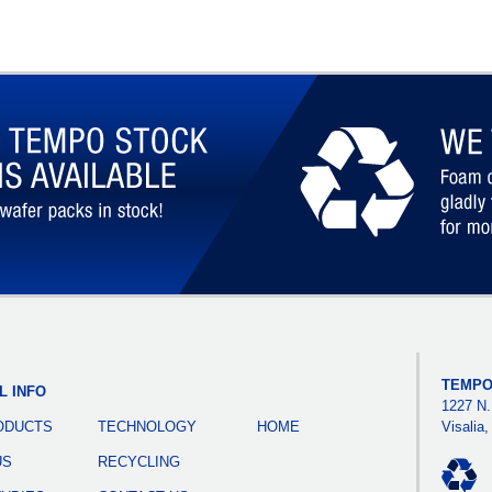
TEMPO
L INFO
1227 N.
ODUCTS
TECHNOLOGY
HOME
Visalia
US
RECYCLING