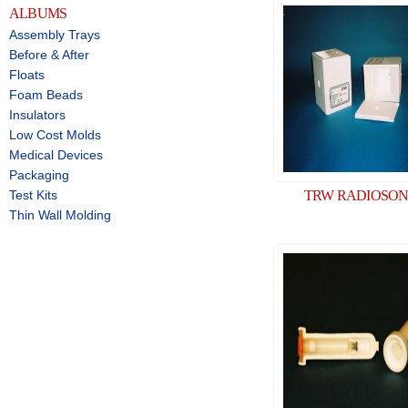
ALBUMS
Assembly Trays
Before & After
Floats
Foam Beads
Insulators
Low Cost Molds
Medical Devices
Packaging
Test Kits
TRW RADIOSO
Thin Wall Molding