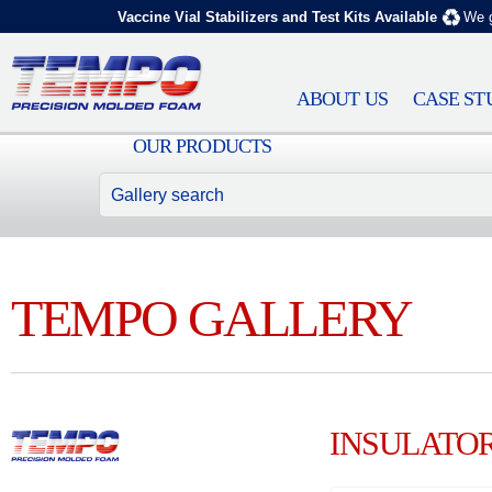
Vaccine Vial Stabilizers and Test Kits Available
We g
ABOUT US
CASE ST
OUR PRODUCTS
TEMPO GALLERY
INSULATO