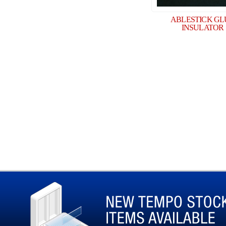
ABLESTICK GL
INSULATOR