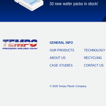
GENERAL INFO
OUR PRODUCTS
TECHNOLOGY
ABOUT US
RECYCLING
CASE STUDIES
CONTACT US
© 2026 Tempo Plastic Company